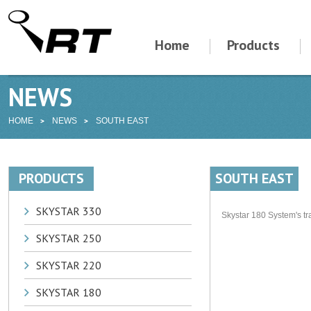
Home
Products
NEWS
HOME
NEWS
SOUTH EAST
PRODUCTS
SOUTH EAST
SKYSTAR 330
Skystar 180 System's tr
SKYSTAR 250
SKYSTAR 220
SKYSTAR 180