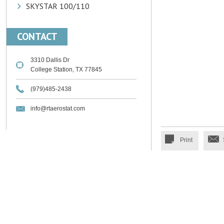
SKYSTAR 100/110
CONTACT
3310 Dallis Dr
College Station, TX 77845
(979)485-2438
info@rtaerostat.com
Print