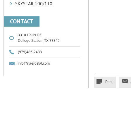
SKYSTAR 100/110
CONTACT
3310 Dallis Dr
College Station, TX 77845
(979)485-2438
info@rtaerostat.com
Print