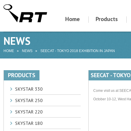
Home
Products
NEWS
HOME
NEWS
SEECAT - TOKYO 2018 EXHIBITION IN JAPAN
PRODUCTS
SEECAT - TOKYO
SKYSTAR 330
Come visit us at SEECAT
October 10-12, West Ha
SKYSTAR 250
SKYSTAR 220
SKYSTAR 180