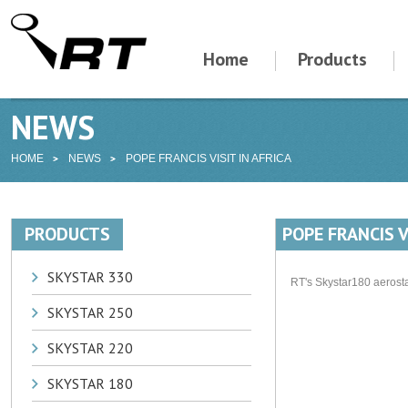
Home
Products
NEWS
HOME
NEWS
POPE FRANCIS VISIT IN AFRICA
PRODUCTS
POPE FRANCIS V
SKYSTAR 330
RT's Skystar180 aerost
SKYSTAR 250
SKYSTAR 220
SKYSTAR 180