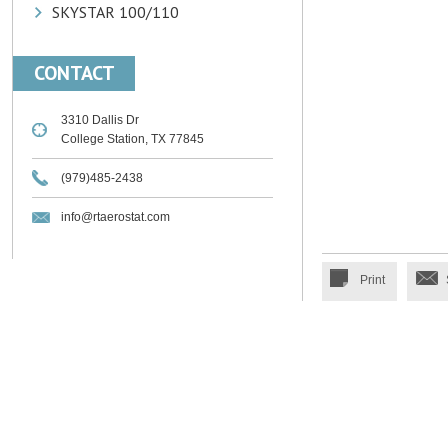
SKYSTAR 100/110
CONTACT
3310 Dallis Dr
College Station, TX 77845
(979)485-2438
info@rtaerostat.com
Print