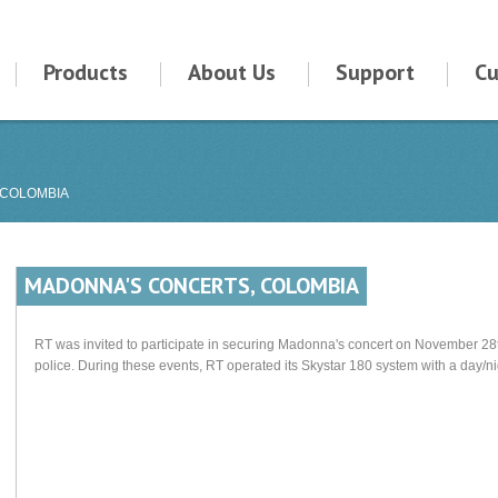
Products
About Us
Support
Cu
 COLOMBIA
MADONNA'S CONCERTS, COLOMBIA
RT was invited to participate in securing Madonna's concert on November 28t
police. During these events, RT operated its Skystar 180 system with a day/n