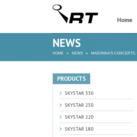
Home
NEWS
HOME
NEWS
MADONNA'S CONCERTS,
PRODUCTS
SKYSTAR 330
SKYSTAR 250
SKYSTAR 220
SKYSTAR 180