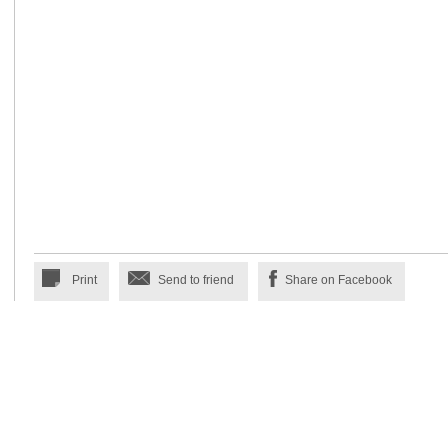
Print
Send to friend
Share on Facebook