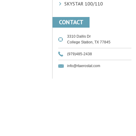
SKYSTAR 100/110
CONTACT
3310 Dallis Dr
College Station, TX 77845
(979)485-2438
info@rtaerostat.com