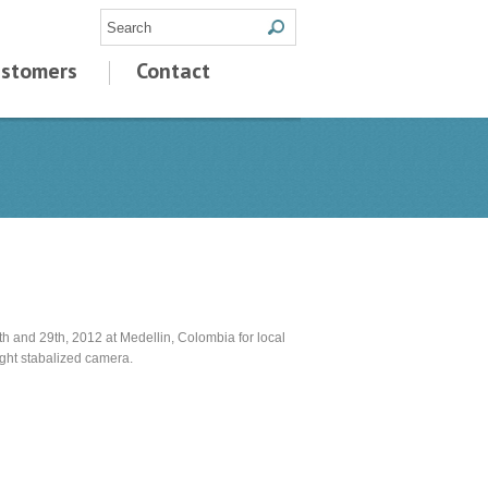
stomers
Contact
h and 29th, 2012 at Medellin, Colombia for local
ight stabalized camera.