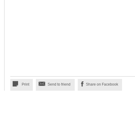
Print
Send to friend
Share on Facebook