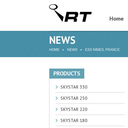
Home
NEWS
HOME
NEWS
ESS NIMES, FRANCE
PRODUCTS
SKYSTAR 330
SKYSTAR 250
SKYSTAR 220
SKYSTAR 180