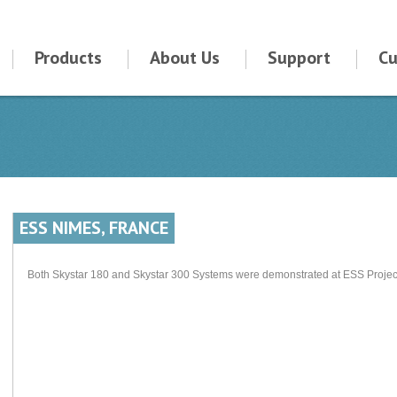
Products
About Us
Support
Cu
ESS NIMES, FRANCE
Both Skystar 180 and Skystar 300 Systems were demonstrated at ESS Project