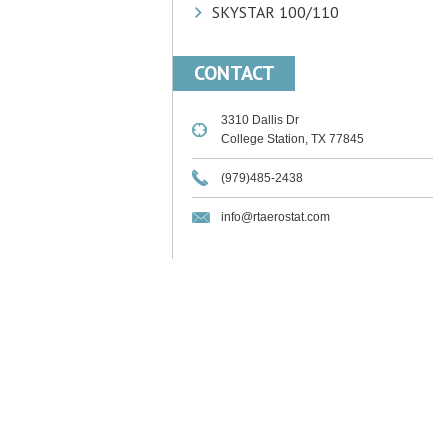
SKYSTAR 100/110
CONTACT
3310 Dallis Dr
College Station, TX 77845
(979)485-2438
info@rtaerostat.com