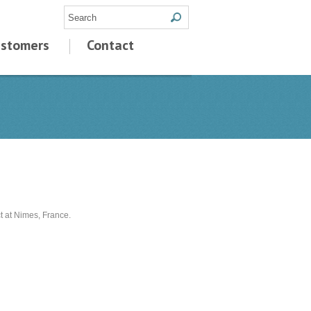
stomers
Contact
 at Nimes, France.