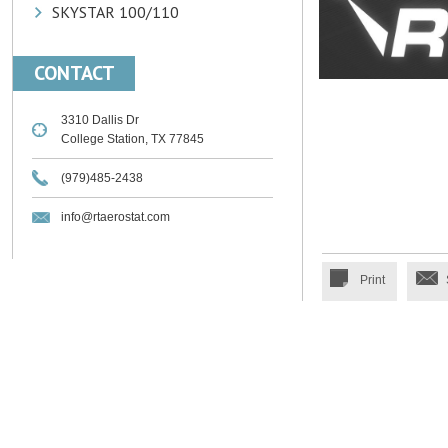
SKYSTAR 100/110
CONTACT
3310 Dallis Dr
College Station, TX 77845
(979)485-2438
info@rtaerostat.com
Print