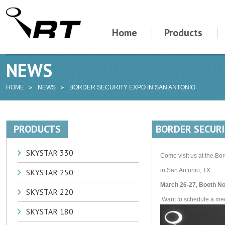
Home
Products
NEWS
HOME
NEWS
BORDER SECURITY EXPO IN SAN ANTONIO
PRODUCTS
BORDER SECURI
SKYSTAR 330
Come visit us at the Bo
in San Antonio, TX
SKYSTAR 250
March 26-27, Booth No
SKYSTAR 220
Want to schedule a meet
SKYSTAR 180