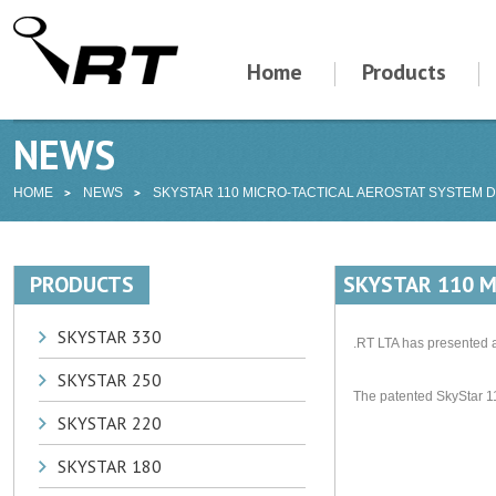
Home
Products
NEWS
HOME
NEWS
SKYSTAR 110 MICRO-TACTICAL AEROSTAT SYSTEM 
PRODUCTS
SKYSTAR 110 M
SKYSTAR 330
.RT LTA has presented a
SKYSTAR 250
The patented SkyStar 1
SKYSTAR 220
SKYSTAR 180