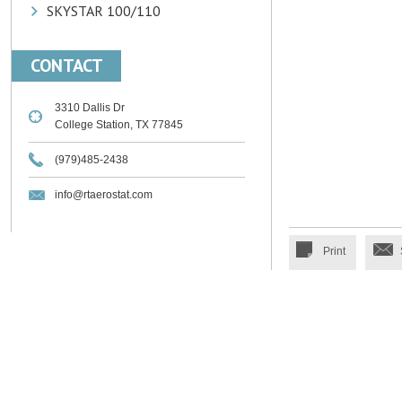
SKYSTAR 100/110
CONTACT
3310 Dallis Dr
College Station, TX 77845
(979)485-2438
info@rtaerostat.com
Print